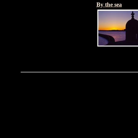
By the sea