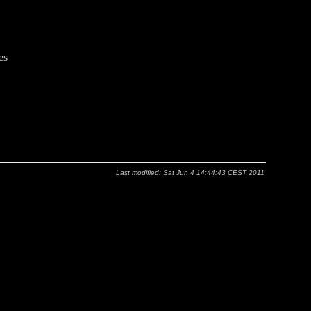
es
Last modified: Sat Jun 4 14:44:43 CEST 2011