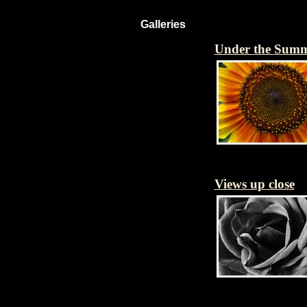
Galleries
Under the Sum
Views up close