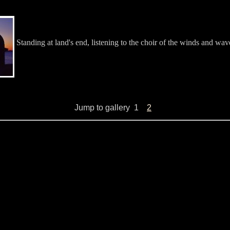
Standing at land's end, listening to the choir of the winds and wav
Jump to gallery
1
2