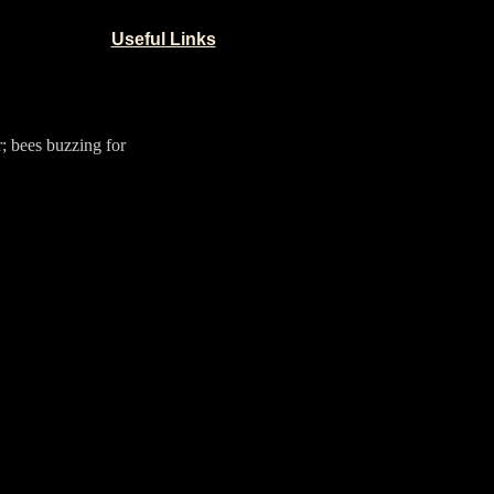
Useful Links
r; bees buzzing for