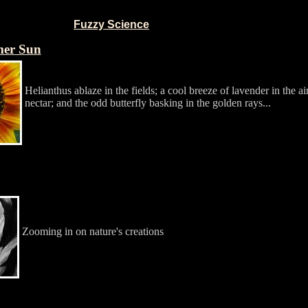
Fuzzy Science
mer Sun
Helianthus ablaze in the fields; a cool breeze of lavender in the ai
nectar; and the odd butterfly basking in the golden rays...
Zooming in on nature's creations