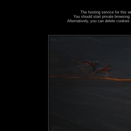
The hosting service for this w
You should start private browsing 
Alternatively, you can delete cookies 